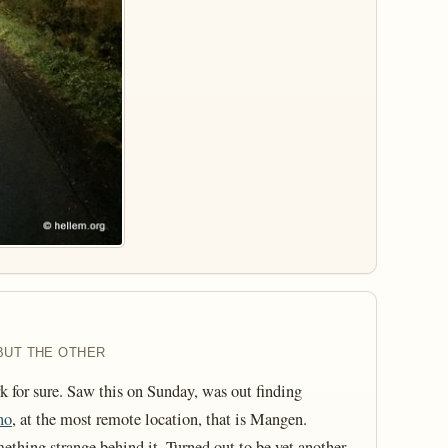
BUT THE OTHER
 for sure. Saw this on Sunday, was out finding
no
, at the most remote location, that is Mangen.
ething strange behind it. Turned out to be yet another