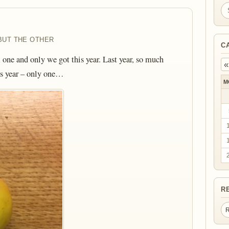
Se
BUT THE OTHER
C
, one and only we got this year. Last year, so much
«
is year – only one…
M
R