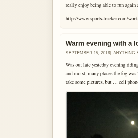
really enjoy being able to run again
http://www.sports-tracker.com/wo
Warm evening with a lo
SEPTEMBER 15, 2016
ANYTHING 
Was out late yesteday evening ridin
and moist, many places the fog was “
take some pictures, but … cell pho