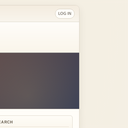
LOG IN
EARCH