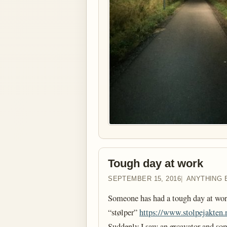
Tough day at work
SEPTEMBER 15, 2016
ANYTHING 
Someone has had a tough day at work
“stølper”
https://www.stolpejakten.
Suddenly I saw an excavator and som