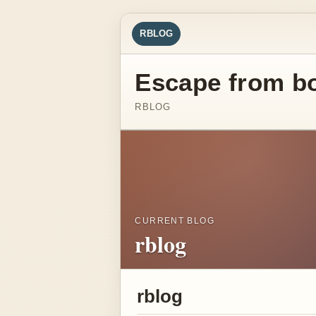
RBLOG
Escape from b
RBLOG
CURRENT BLOG
rblog
rblog