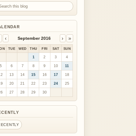
arch this blog
ALENDAR
‹
›
»
September 2016
ON
TUE
WED
THU
FRI
SAT
SUN
1
2
3
4
5
6
7
8
9
10
11
12
13
14
15
16
17
18
19
20
21
22
23
24
25
26
27
28
29
30
ECENTLY
RECENTLY