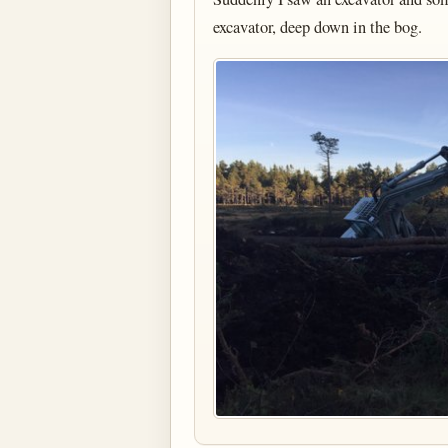
excavator, deep down in the bog.