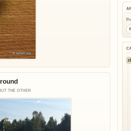
A
Po
C
r
around
BUT THE OTHER