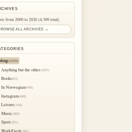
RCHIVES
sts from 2000 to 2026 (4,309 total)
BROWSE ALL ARCHIVES →
ATEGORIES
blog
(4309)
Anything but the other
(1857)
Books
(63)
In Norwegian
(976)
Instagram
(488)
Leisure
(144)
Music
(365)
Sport
(251)
Work/Geek
(182)