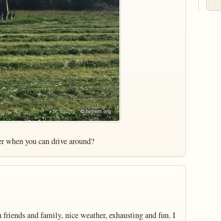
er when you can drive around?
friends and family, nice weather, exhausting and fun. I