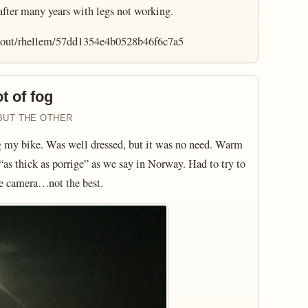
 after many years with legs not working.
rkout/rhellem/57dd1354e4b0528b46f6c7a5
t of fog
BUT THE OTHER
g my bike. Was well dressed, but it was no need. Warm
as thick as porrige” as we say in Norway. Had to try to
ne camera…not the best.