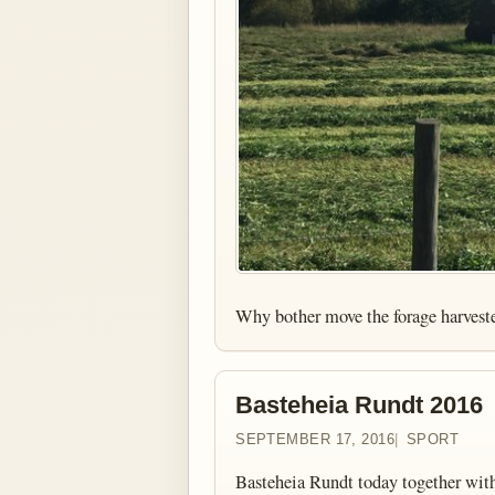
Why bother move the forage harvest
Basteheia Rundt 2016
SEPTEMBER 17, 2016
SPORT
Basteheia Rundt today together with 