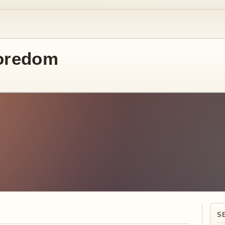
oredom
S