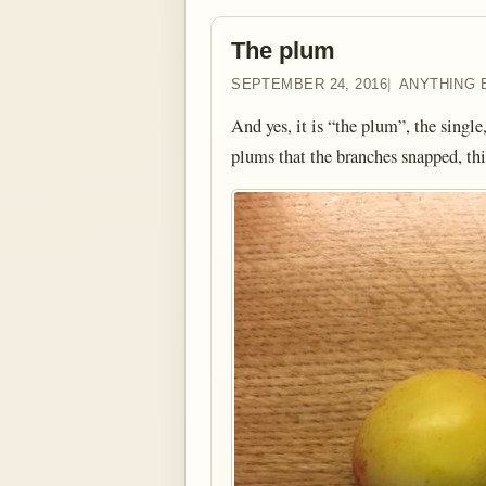
The plum
SEPTEMBER 24, 2016
ANYTHING 
And yes, it is “the plum”, the single
plums that the branches snapped, th