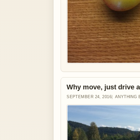
Why move, just drive 
SEPTEMBER 24, 2016
ANYTHING 