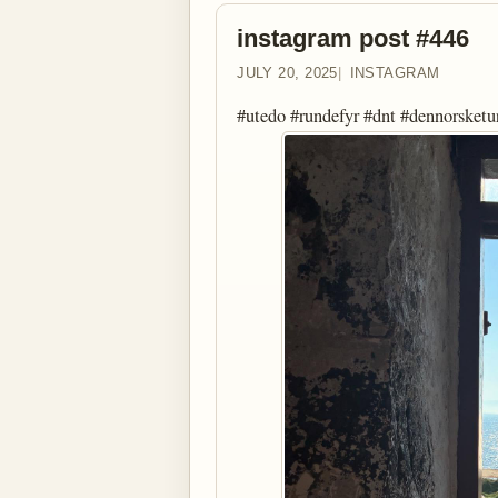
instagram post #446
JULY 20, 2025
INSTAGRAM
#utedo #rundefyr #dnt #dennorsketu