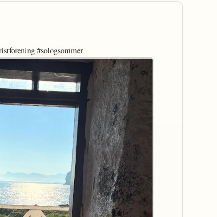
ristforening #sologsommer