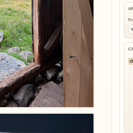
A
Po
C
r