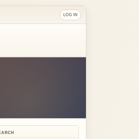
LOG IN
EARCH