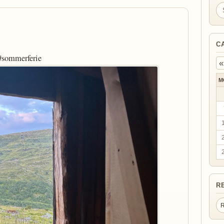
Se
C
 #sommerferie
«
M
R