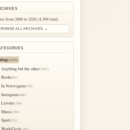
RCHIVES
sts from 2000 to 2026 (4,309 total)
BROWSE ALL ARCHIVES →
ATEGORIES
blog
(4309)
Anything but the other
(1857)
Books
(63)
In Norwegian
(976)
Instagram
(488)
Leisure
(144)
Music
(365)
Sport
(251)
Work/Geek
(182)