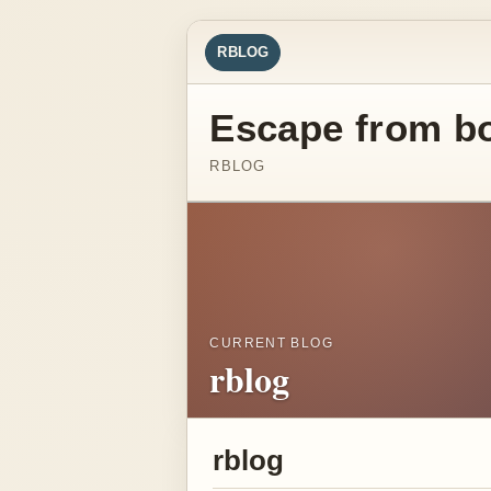
RBLOG
Escape from b
RBLOG
CURRENT BLOG
rblog
rblog