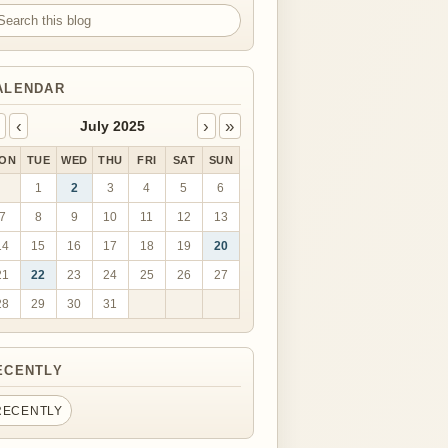
arch this blog
ALENDAR
‹
›
»
July 2025
ON
TUE
WED
THU
FRI
SAT
SUN
1
2
3
4
5
6
7
8
9
10
11
12
13
14
15
16
17
18
19
20
21
22
23
24
25
26
27
28
29
30
31
ECENTLY
RECENTLY