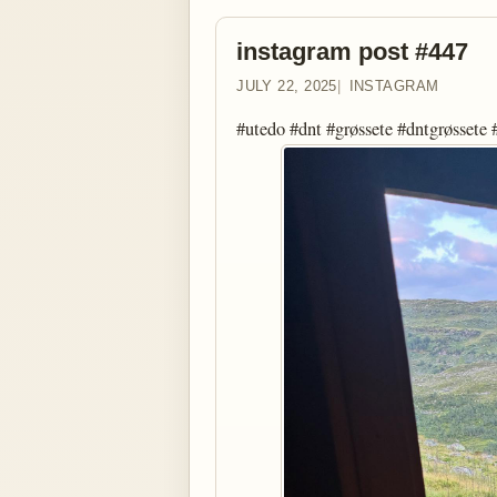
instagram post #447
JULY 22, 2025
INSTAGRAM
#utedo #dnt #grøssete #dntgrøssete