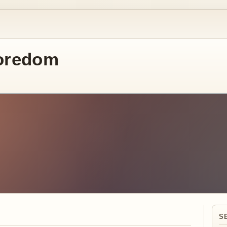
oredom
S