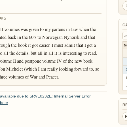
Se
OKS
C
All volumes was given to my partens in-law when the
«
lated back in the 60’s to Norwegian Nynorsk and that
ough the book it got easier. I must admit that I get a
M
ll the details, but all in all it is interesting to read.
 volume II and postpone volume IV of the new book
on Michelet (which I am really looking forward to, so
 three volumes of War and Peace).
vailable due to SRVE0232E: Internal Server Error
 beer
R