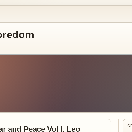
oredom
S
ar and Peace Vol I, Leo