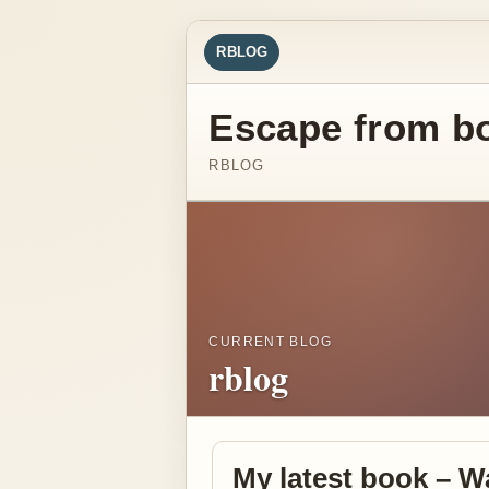
RBLOG
Escape from b
RBLOG
CURRENT BLOG
rblog
My latest book – W