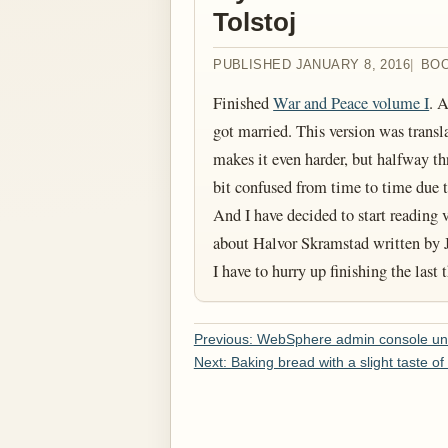
Tolstoj
PUBLISHED JANUARY 8, 2016
BO
Finished
War and Peace volume I
. 
got married. This version was trans
makes it even harder, but halfway thr
bit confused from time to time due to a
And I have decided to start reading
about Halvor Skramstad written by J
I have to hurry up finishing the last
Previous: WebSphere admin console una
Next: Baking bread with a slight taste of