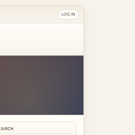
LOG IN
EARCH