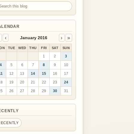
arch this blog
ALENDAR
‹
›
»
January 2016
ON
TUE
WED
THU
FRI
SAT
SUN
1
2
3
4
5
6
7
8
9
10
11
12
13
14
15
16
17
18
19
20
21
22
23
24
25
26
27
28
29
30
31
ECENTLY
RECENTLY