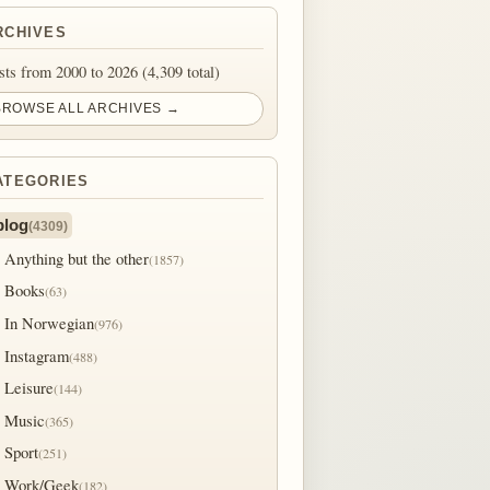
RCHIVES
sts from 2000 to 2026 (4,309 total)
BROWSE ALL ARCHIVES →
ATEGORIES
blog
(4309)
Anything but the other
(1857)
Books
(63)
In Norwegian
(976)
Instagram
(488)
Leisure
(144)
Music
(365)
Sport
(251)
Work/Geek
(182)