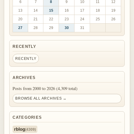
6
7
8
9
10
11
12
13
14
15
16
17
18
19
20
21
22
23
24
25
26
27
28
29
30
31
RECENTLY
RECENTLY
ARCHIVES
Posts from 2000 to 2026 (4,309 total)
BROWSE ALL ARCHIVES →
CATEGORIES
rblog
(4309)