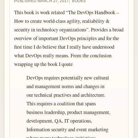
PUBLISHED MARCH 27, 2017
BOOKS
This book is work related “The DevOps Handbook –
How to create world-class agility, realiability &
security in technolocy organizations”. Provides a broad
overview of important DevOps principles and for the
first time I do believe that I really have understood
what DevOps really means. From the conclusion
wrapping up the book I qoute
DevOps requires potentially new cultural
and management norms and changes in
our technical practives and architecture.
This requires a coalition that spans
business leadership, product management,
development, QA, IT operations,
Information security and event marketing