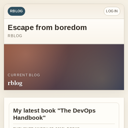
RBLOG
LOG IN
Escape from boredom
RBLOG
CURRENT BLOG
rblog
My latest book "The DevOps
Handbook"