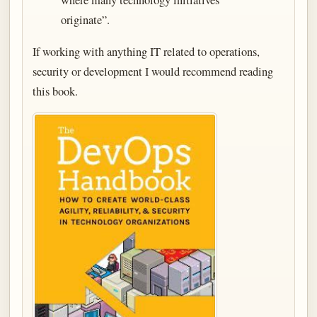
where many technology initiatives
originate”.
If working with anything IT related to operations,
security or development I would recommend reading
this book.