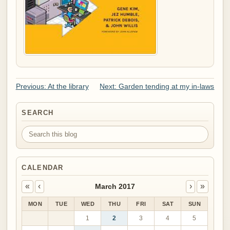
Previous: At the library
Next: Garden tending at my in-laws
SEARCH
Search this blog
CALENDAR
«
‹
›
»
March 2017
MON
TUE
WED
THU
FRI
SAT
SUN
1
2
3
4
5