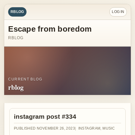
RBLOG
LOG IN
Escape from boredom
RBLOG
CURRENT BLOG
rblog
instagram post #334
PUBLISHED NOVEMBER 26, 2023
INSTAGRAM
,
MUSIC