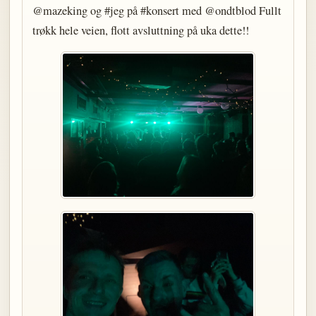
@mazeking og #jeg på #konsert med @ondtblod Fullt
trøkk hele veien, flott avsluttning på uka dette!!