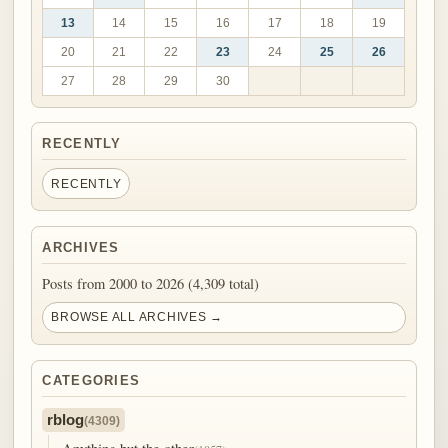
13
14
15
16
17
18
19
20
21
22
23
24
25
26
27
28
29
30
RECENTLY
RECENTLY
ARCHIVES
Posts from 2000 to 2026 (4,309 total)
BROWSE ALL ARCHIVES →
CATEGORIES
rblog
(4309)