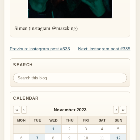
Simen (instagram @mazeking)
Previous: instagram post #333
Next: instagram post #335
SEARCH
Search this blog
CALENDAR
«
‹
›
»
November 2023
MON
TUE
WED
THU
FRI
SAT
SUN
1
2
3
4
5
6
7
8
9
10
11
12