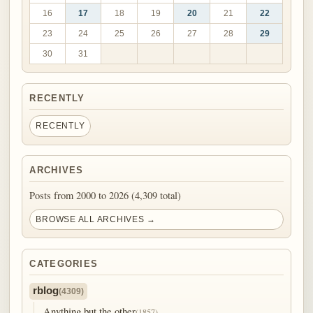
16
17
18
19
20
21
22
23
24
25
26
27
28
29
30
31
RECENTLY
RECENTLY
ARCHIVES
Posts from 2000 to 2026 (4,309 total)
BROWSE ALL ARCHIVES →
CATEGORIES
rblog
(4309)
Anything but the other
(1857)