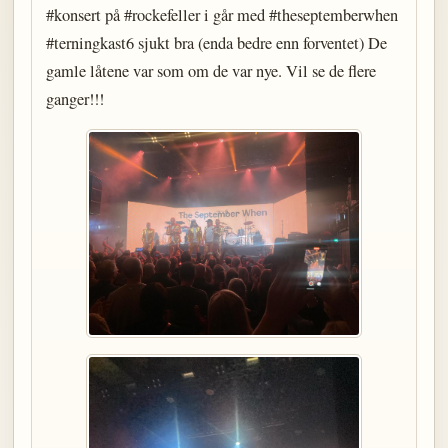
#konsert på #rockefeller i går med #theseptemberwhen
#terningkast6 sjukt bra (enda bedre enn forventet) De
gamle låtene var som om de var nye. Vil se de flere
ganger!!!