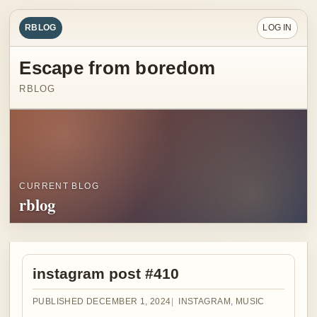
RBLOG
LOG IN
Escape from boredom
RBLOG
CURRENT BLOG
rblog
instagram post #410
PUBLISHED DECEMBER 1, 2024
INSTAGRAM
,
MUSIC