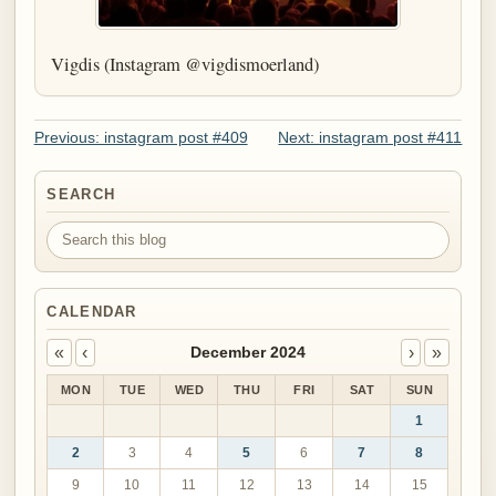
Vigdis (Instagram @vigdismoerland)
Previous: instagram post #409
Next: instagram post #411
SEARCH
Search this blog
CALENDAR
«
‹
›
»
December 2024
MON
TUE
WED
THU
FRI
SAT
SUN
1
2
3
4
5
6
7
8
9
10
11
12
13
14
15