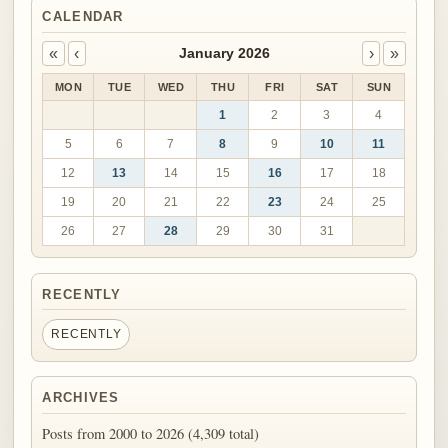
CALENDAR
«
‹
›
»
January 2026
MON
TUE
WED
THU
FRI
SAT
SUN
1
2
3
4
5
6
7
8
9
10
11
12
13
14
15
16
17
18
19
20
21
22
23
24
25
26
27
28
29
30
31
RECENTLY
RECENTLY
ARCHIVES
Posts from 2000 to 2026 (4,309 total)