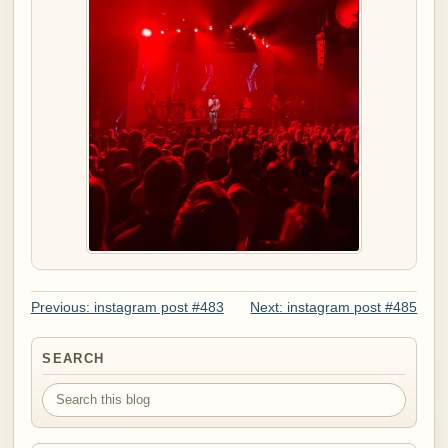
Previous: instagram post #483
Next: instagram post #485
SEARCH
Search this blog