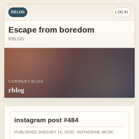
RBLOG
LOG IN
Escape from boredom
RBLOG
CURRENT BLOG
rblog
instagram post #484
PUBLISHED JANUARY 16, 2026
INSTAGRAM
,
MUSIC