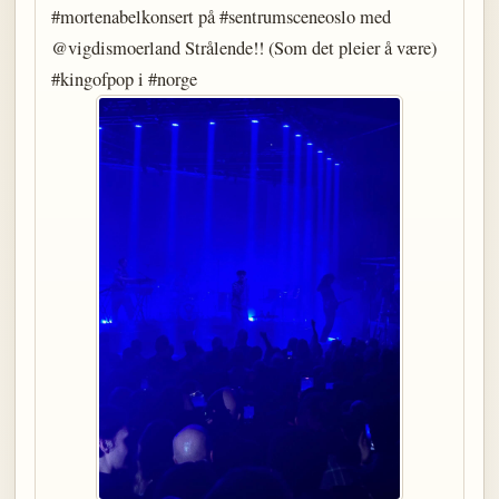
#mortenabelkonsert på #sentrumsceneoslo med
@vigdismoerland Strålende!! (Som det pleier å være)
#kingofpop i #norge