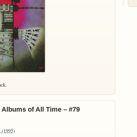
ack.
 Albums of All Time – #79
’ (1995)