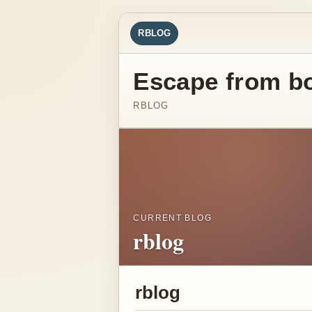
RBLOG
Escape from b
RBLOG
CURRENT BLOG
rblog
rblog