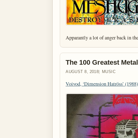
Apparantly a lot of anger back in 
The 100 Greatest Metal
AUGUST 8, 2018
MUSIC
Voivod, ‘Dimension Hatröss’ (1988