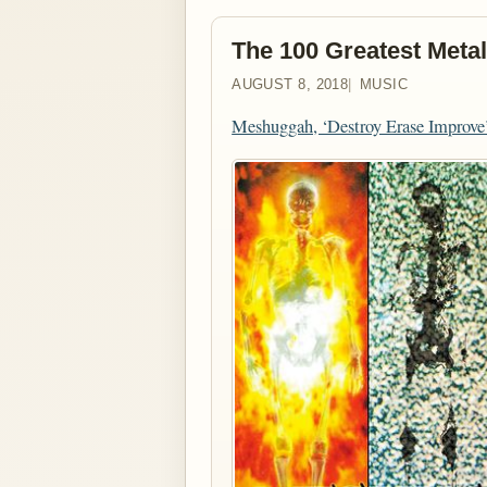
The 100 Greatest Metal
AUGUST 8, 2018
MUSIC
Meshuggah, ‘Destroy Erase Improve