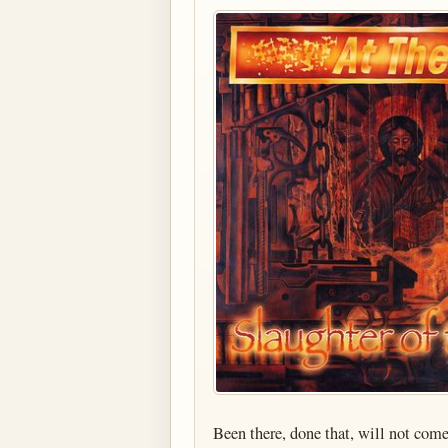
Been there, done that, will not com