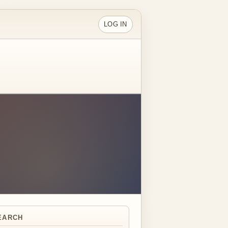
LOG IN
EARCH