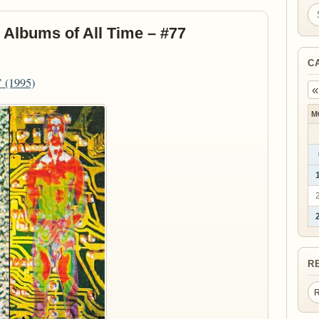
Se
 Albums of All Time – #77
C
’ (1995)
«
M
R