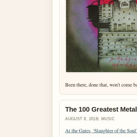
Been there, done that, won’t come b
The 100 Greatest Metal
AUGUST 8, 2018
MUSIC
At the Gates, ‘Slaughter of the Soul