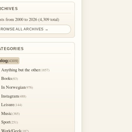
RCHIVES
sts from 2000 to 2026 (4,309 total)
BROWSE ALL ARCHIVES →
ATEGORIES
blog
(4309)
Anything but the other
(1857)
Books
(63)
In Norwegian
(976)
Instagram
(488)
Leisure
(144)
Music
(365)
Sport
(251)
Work/Geek
(182)