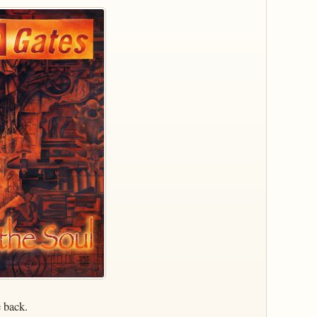
e back.