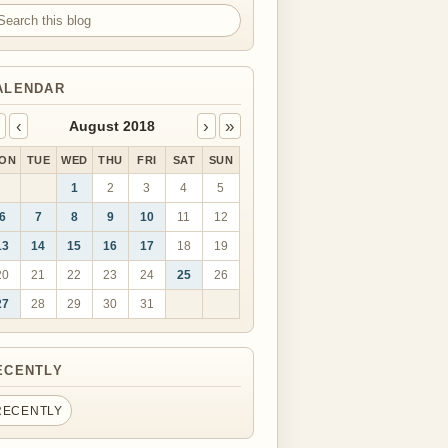
arch this blog
ALENDAR
‹
›
»
August 2018
ON
TUE
WED
THU
FRI
SAT
SUN
1
2
3
4
5
6
7
8
9
10
11
12
13
14
15
16
17
18
19
20
21
22
23
24
25
26
27
28
29
30
31
ECENTLY
RECENTLY