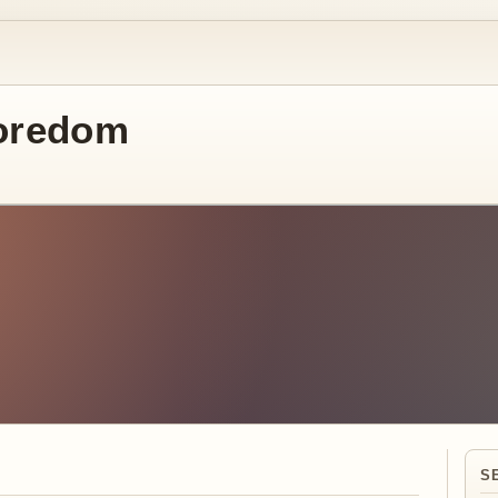
oredom
S