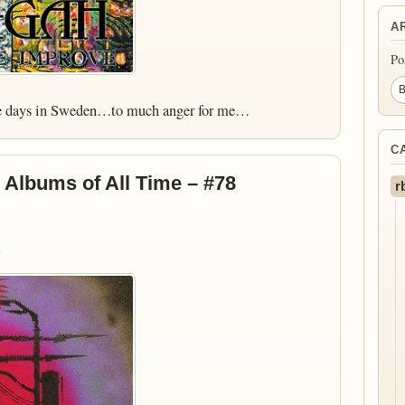
A
Po
the days in Sweden…to much anger for me…
C
 Albums of All Time – #78
r
)