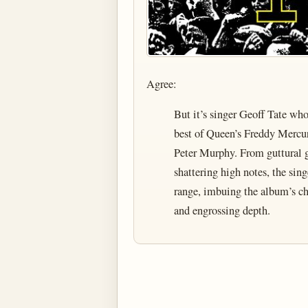
Agree:
But it’s singer Geoff Tate wh
best of Queen’s Freddy Mercur
Peter Murphy. From guttural g
shattering high notes, the singe
range, imbuing the album’s cha
and engrossing depth.