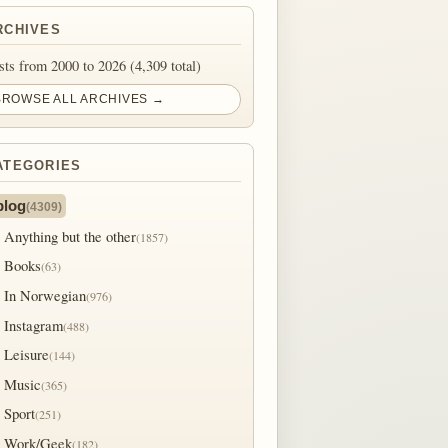
RCHIVES
sts from 2000 to 2026 (4,309 total)
BROWSE ALL ARCHIVES →
ATEGORIES
blog
(4309)
Anything but the other
(1857)
Books
(63)
In Norwegian
(976)
Instagram
(488)
Leisure
(144)
Music
(365)
Sport
(251)
Work/Geek
(182)