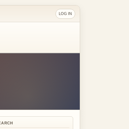
LOG IN
EARCH