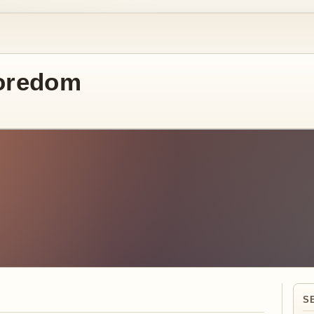
oredom
S