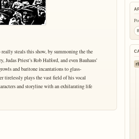
A
Po
o really steals this show, by summoning the the
C
y, Judas Priest’s Rob Halford, and even Bauhaus’
r
rowls and baritone incantations to glass-
r tirelessly plays the vast field of his vocal
racters and storyline with an exhilarating life