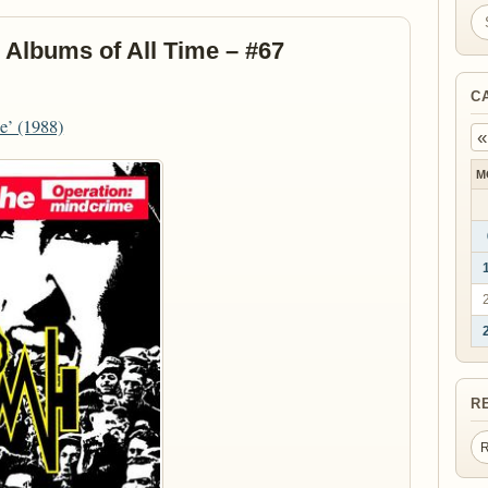
Se
 Albums of All Time – #67
C
e’ (1988)
«
M
R