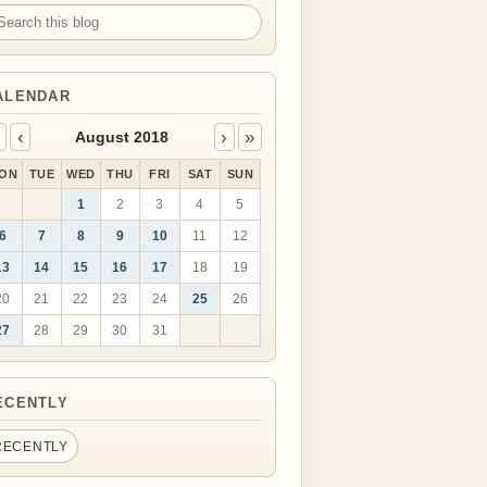
arch this blog
ALENDAR
‹
›
»
August 2018
ON
TUE
WED
THU
FRI
SAT
SUN
1
2
3
4
5
6
7
8
9
10
11
12
13
14
15
16
17
18
19
20
21
22
23
24
25
26
27
28
29
30
31
ECENTLY
RECENTLY