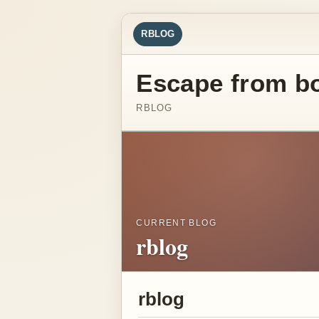
RBLOG
Escape from b
RBLOG
CURRENT BLOG
rblog
rblog