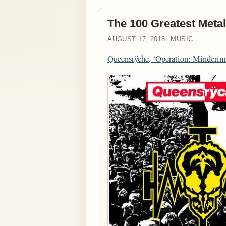
The 100 Greatest Metal
AUGUST 17, 2018
MUSIC
Queensrÿche, ‘Operation: Mindcrim