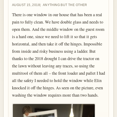
AUGUST 15, 2018
ANYTHING BUT THE OTHER
There is one window in our house that has been a real
pain to fully clean. We have double glass and needs to
open them. And the middle window on the guest room
is a hard one, since we need to lift it so that it gets
horizontal, and then take it off the hinges. Impossible
from inside and risky business using a ladder. But
thanks to the 2018 drought I can drive the tractor on
the lawn without leaving any traces, so using the
multitool of them all – the front loader and pallet I had
all the safety I needed to hold the window while Elin
knocked it off the hinges. As seen on the picture, even
washing the window requires more than two hands.