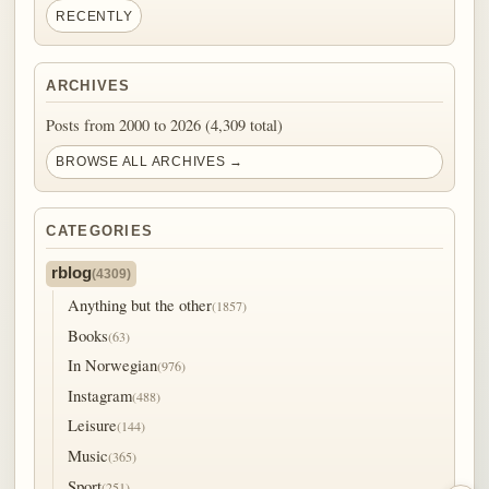
RECENTLY
ARCHIVES
Posts from 2000 to 2026 (4,309 total)
BROWSE ALL ARCHIVES →
CATEGORIES
rblog
(4309)
Anything but the other
(1857)
Books
(63)
In Norwegian
(976)
Instagram
(488)
Leisure
(144)
Music
(365)
Sport
(251)