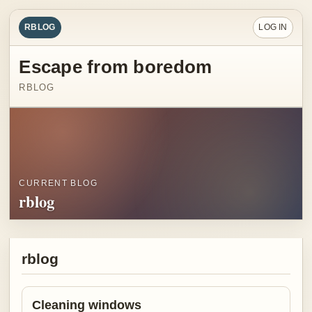
RBLOG
LOG IN
Escape from boredom
RBLOG
CURRENT BLOG
rblog
rblog
Cleaning windows