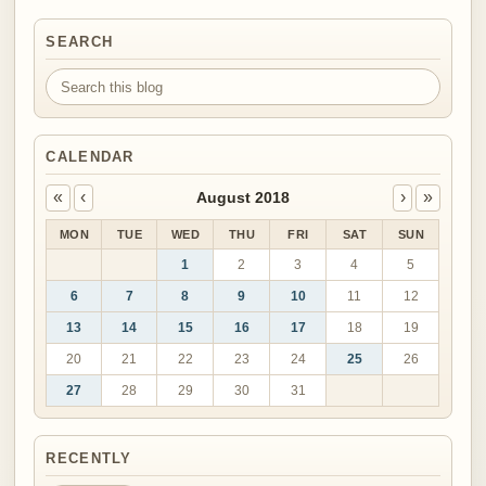
SEARCH
Search this blog
CALENDAR
«
‹
›
»
August 2018
MON
TUE
WED
THU
FRI
SAT
SUN
1
2
3
4
5
6
7
8
9
10
11
12
13
14
15
16
17
18
19
20
21
22
23
24
25
26
27
28
29
30
31
RECENTLY