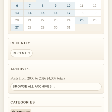
6
7
8
9
10
11
12
13
14
15
16
17
18
19
20
21
22
23
24
25
26
27
28
29
30
31
RECENTLY
RECENTLY
ARCHIVES
Posts from 2000 to 2026 (4,309 total)
BROWSE ALL ARCHIVES →
CATEGORIES