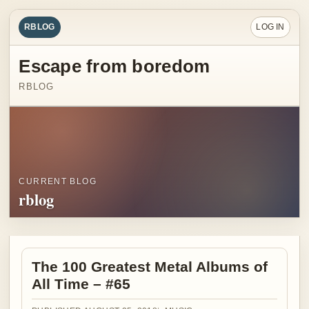
RBLOG
LOG IN
Escape from boredom
RBLOG
CURRENT BLOG
rblog
The 100 Greatest Metal Albums of
All Time – #65