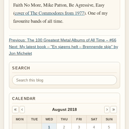
Faith No More, Mike Patton, Be Agressive, Easy
(
cover of The Commodores from 1977
). One of my
favourite bands of all time.
Previous: The 100 Greatest Metal Albums of All Time – #66
Next: My latest book – "En sjøens helt – Brennende skip" by
Jon Michelet
SEARCH
Search this blog
CALENDAR
«
‹
›
»
August 2018
MON
TUE
WED
THU
FRI
SAT
SUN
1
2
3
4
5