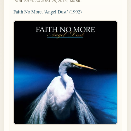
PUBLISHED AUGUST 25, 2018
MUSIC
Faith No More, ‘Angel Dust’ (1992)